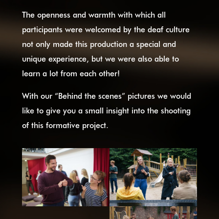
The openness and warmth with which all
participants were welcomed by the deaf culture
not only made this production a special and
unique experience, but we were also able to
learn a lot from each other!
With our “Behind the scenes” pictures we would
like to give you a small insight into the shooting
of this formative project.