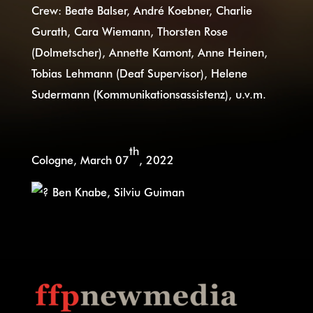
Crew: Beate Balser, André Koebner, Charlie
Gurath, Cara Wiemann, Thorsten Rose
(Dolmetscher), Annette Kamont, Anne Heinen,
Tobias Lehmann (Deaf Supervisor), Helene
Sudermann (Kommunikationsassistenz), u.v.m.
th
Cologne, March 07
, 2022
Ben Knabe, Silviu Guiman