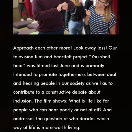
Approach each other more! Look away less! Our
television film and heartfelt project “You shall
hear” was filmed last June and is primarily
intended to promote togetherness between deaf
and hearing people in our society as well as to
contribute to a constructive debate about
inclusion. The film shows: What is life like for
people who can hear poorly or not at all? And
addresses the question of who decides which
way of life is more worth living.