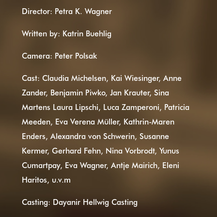
Director: Petra K. Wagner
Written by: Katrin Buehlig
Camera: Peter Polsak
Cast: Claudia Michelsen, Kai Wiesinger, Anne
Zander, Benjamin Piwko, Jan Krauter, Sina
Martens Laura Lipschi, Luca Zamperoni, Patricia
Meeden, Eva Verena Müller, Kathrin-Maren
Enders, Alexandra von Schwerin, Susanne
Kermer, Gerhard Fehn, Nina Vorbrodt, Yunus
Cumartpay, Eva Wagner, Antje Mairich, Eleni
Haritos, u.v.m
Casting: Dayanir Hellwig Casting