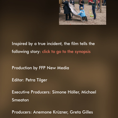
Inspired by a true incident, the film tells the
following story:
click to go to the synopsis
Production by FFP New Media
Editor: Petra Tilger
Executive Producers: Simone Höller, Michael
Smeaton
Producers: Anemone Krüzner, Greta Gilles