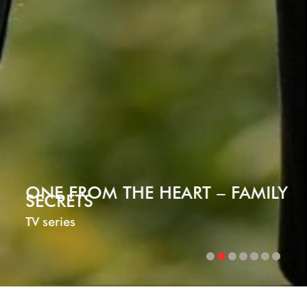
HE HEART – FAMILY
BETWEEN
Mini-series