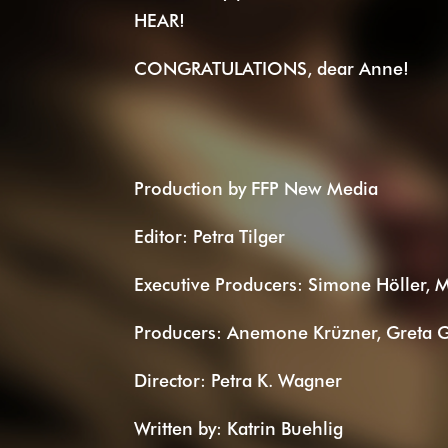
HEAR!
CONGRATULATIONS, dear Anne!
Production by FFP New Media
Editor: Petra Tilger
Executive Producers: Simone Höller, 
Producers: Anemone Krüzner, Greta G
Director: Petra K. Wagner
Written by: Katrin Buehlig