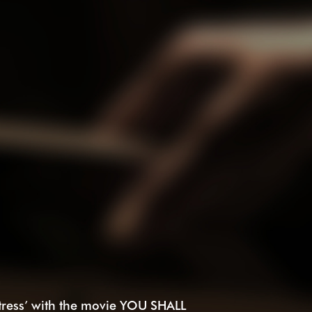
tress’ with the movie YOU SHALL