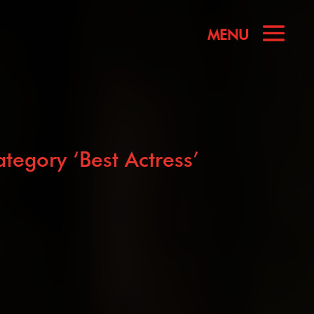
egory ‘Best Actress’