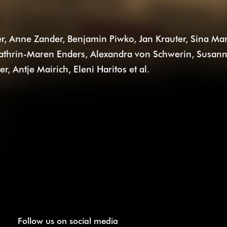
r, Anne Zander, Benjamin Piwko, Jan Krauter, Sina Mar
 Kathrin-Maren Enders, Alexandra von Schwerin, Susan
 Antje Mairich, Eleni Haritos et al.
Follow us on social media