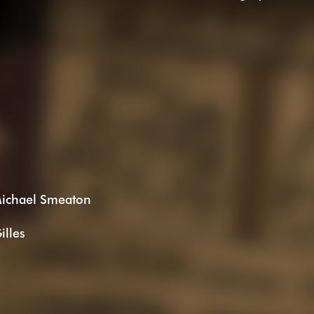
Michael Smeaton
illes