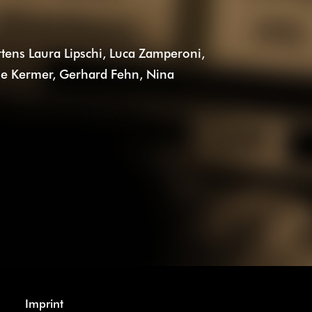
tens Laura Lipschi, Luca Zamperoni,
ne Kermer, Gerhard Fehn, Nina
Imprint