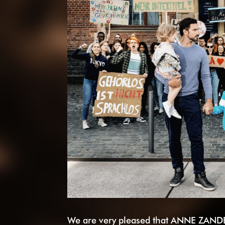
We are very pleased that ANNE ZANDE