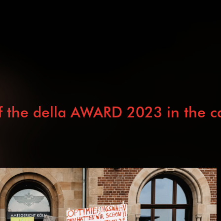
 the della AWARD 2023 in the cat