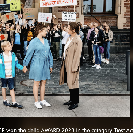
R won the della AWARD 2023 in the category ‘Best Ac