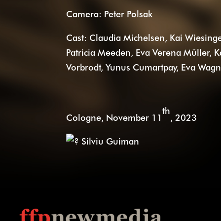
Camera: Peter Polsak
Cast: Claudia Michelsen, Kai Wiesinge
Patricia Meeden, Eva Verena Müller,
Vorbrodt, Yunus Cumartpay, Eva Wagner,
th
Cologne, November 11
, 2023
Silviu Guiman