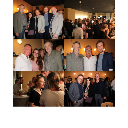
Production by FFP New Media GmbH