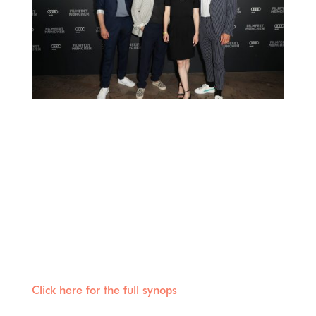
Last Friday our film RAMSTEIN – THE PIERCED
HEART had its world premiere at the Filmfest in
Munich! We thank all participants who were
there for this beautiful day and harmonious
evening and are already looking forward to the
broadcast (probably in the fall in ” Das Erste”
and the media libary of ARD).
Click here for the full synops
is of RAMSTEIN –
THE PIERCED HEART.