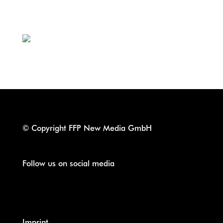
th
Cologne, June 27
2022
TOSHIgawa/API
© Copyright FFP New Media GmbH
Follow us on social media
Imprint