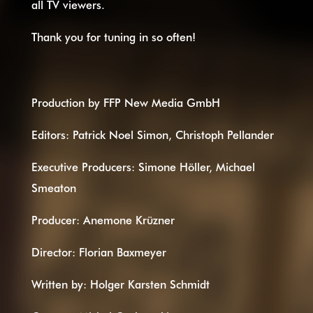
all TV viewers.
Thank you for tuning in so often!
Production by FFP New Media GmbH
Editors: Patrick Noel Simon, Christoph Pellander
Executive Producers: Simone Höller, Michael
Smeaton
Producer: Anemone Krüzner
Director: Florian Baxmeyer
Written by: Holger Karsten Schmidt