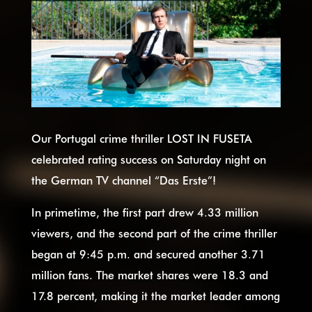
Our Portugal crime thriller LOST IN FUSETA
celebrated rating success on Saturday night on
the German TV channel “Das Erste”!
In primetime, the first part drew 4.33 million
viewers, and the second part of the crime thriller
began at 9:45 p.m. and secured another 3.71
million fans. The market shares were 18.3 and
17.8 percent, making it the market leader among