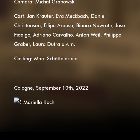
Camera: Michal Grabowski
Cast: Jan Krauter, Eva Meckbach, Daniel
Christensen, Filipa Areosa, Bianca Nawrath, José
Fidalgo, Adriano Carvalho, Anton Weil, Philippe
Graber, Laura Dutra u.v.m.
Casting: Marc Schötteldreier
Cologne, September 10th, 2022
Mariella Koch