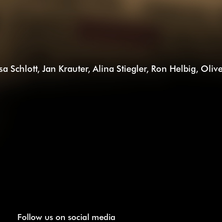
isa Schlott, Jan Krauter, Alina Stiegler, Ron Helbig, Ol
Follow us on social media