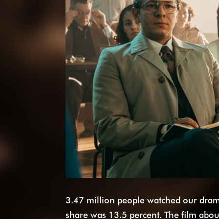
3.47 million people watched our dr
share was 13.5 percent. The film about