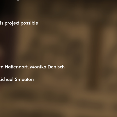
s project possible!
ed Hattendorf, Monika Denisch
Michael Smeaton