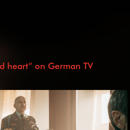
ed heart” on German TV