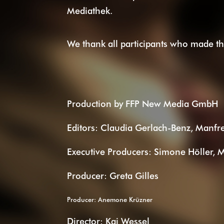
Mediathek.
We thank all participants who made thi
Production by FFP New Media GmbH
Editors: Claudia Gerlach-Benz, Manfr
Executive Producers: Simone Höller, 
Producer: Greta Gilles
Producer: Anemone Krüzner
Director: Kai Wessel