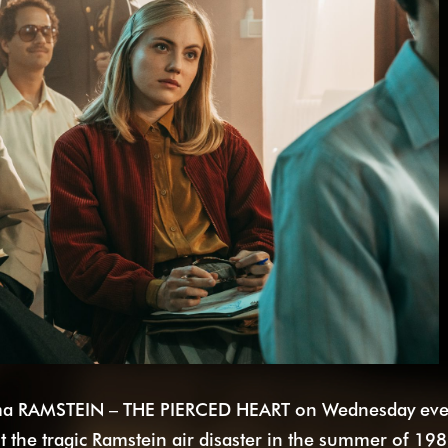
ama RAMSTEIN – THE PIERCED HEART on Wednesday even
 the tragic Ramstein air disaster in the summer of 198