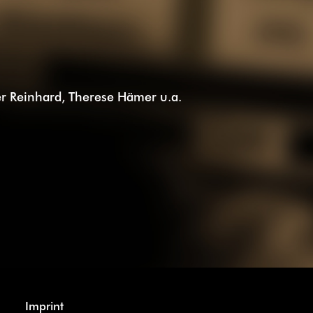
iver Reinhard, Therese Hämer u.a.
Imprint