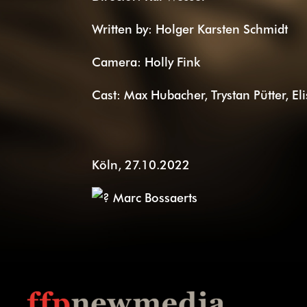
Written by: Holger Karsten Schmidt
Camera: Holly Fink
Cast: Max Hubacher, Trystan Pütter, El
Köln, 27.10.2022
Marc Bossaerts