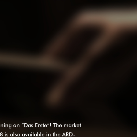
ing on “Das Erste”! The market
8 is also available in the ARD-