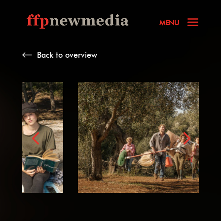
Back to overview