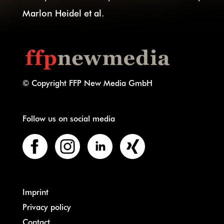
Marlon Heidel et al.
© Copyright FFP New Media GmbH
Follow us on social media
Imprint
Privacy policy
Contact