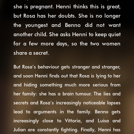
she is pregnant. Henni thinks this is great,
but Rosa has her doubts. She is no longer
the youngest and Benno did not want
another child. She asks Henni to keep quiet
for a few more days, so the two women
share a secret.
But Rosa’s behaviour gets stranger and stranger,
and soon Henni finds out that Rosa is lying to her
and hiding something much more serious from
her family: she has a brain tumour. The lies and
secrets and Rosa’s increasingly noticeable lapses
lead to arguments in the family. Benno gets
increasingly close to Vittoria, and Luisa and
Julian are constantly fighting. Finally, Henni has