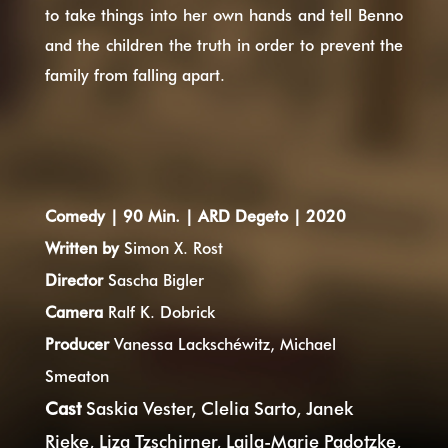
to take things into her own hands and tell Benno
and the children the truth in order to prevent the
family from falling apart.
Comedy
| 90 Min. | ARD Degeto
|
2020
Written by
Simon X. Rost
Director
Sascha Bigler
Camera
Ralf K. Dobrick
Producer
Vanessa Lackschéwitz, Michael
Smeaton
Cast
Saskia Vester, Clelia Sarto, Janek
Rieke, Liza Tzschirner, Laila-Marie Padotzke,