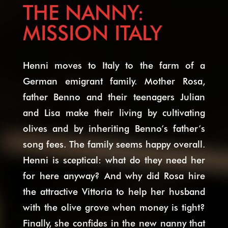
THE NANNY:
MISSION ITALY
Henni moves to Italy to the farm of a
German emigrant family. Mother Rosa,
father Benno and their teenagers Julian
and Lisa make their living by cultivating
olives and by inheriting Benno’s father’s
song fees. The family seems happy overall.
Henni is sceptical: what do they need her
for here anyway? And why did Rosa hire
the attractive Vittoria to help her husband
with the olive grove when money is tight?
Finally, she confides in the new nanny that