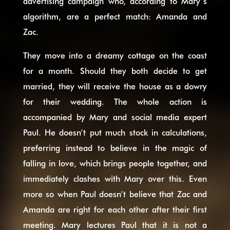
advertising campaign who, according to Mary’s
algorithm, are a perfect match: Amanda and
Zac.
They move into a dreamy cottage on the coast
for a month. Should they both decide to get
married, they will receive the house as a dowry
for their wedding. The whole action is
accompanied by Mary and social media expert
Paul. He doesn’t put much stock in calculations,
preferring instead to believe in the magic of
falling in love, which brings people together, and
immediately clashes with Mary over this. Even
more so when Paul doesn’t believe that Zac and
Amanda are right for each other after their first
meeting. Mary lectures Paul that it is not a