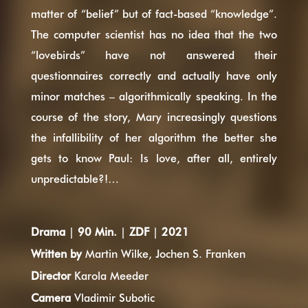
matter of “belief” but of fact-based “knowledge”.
The computer scientist has no idea that the two
“lovebirds” have not answered their
questionnaires correctly and actually have only
minor matches – algorithmically speaking. In the
course of the story, Mary increasingly questions
the infallibility of her algorithm the better she
gets to know Paul: Is love, after all, entirely
unpredictable?!…
Drama
|
90 Min.
|
ZDF
|
2021
Written by
Martin Wilke, Jochen S. Franken
Director
Karola Meeder
Camera
Vladimir Subotic