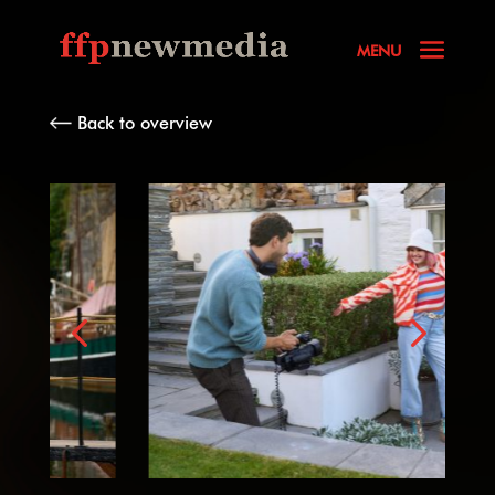
Back to overview