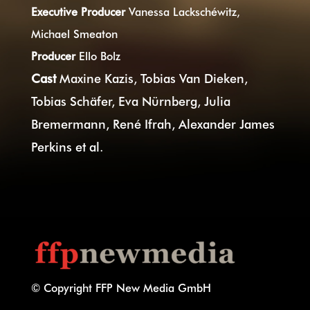
Executive Producer
Vanessa Lackschéwitz,
Michael Smeaton
Producer
Ello Bolz
Cast
Maxine Kazis, Tobias Van Dieken,
Tobias Schäfer, Eva Nürnberg, Julia
Bremermann, René Ifrah, Alexander James
Perkins et al.
© Copyright FFP New Media GmbH