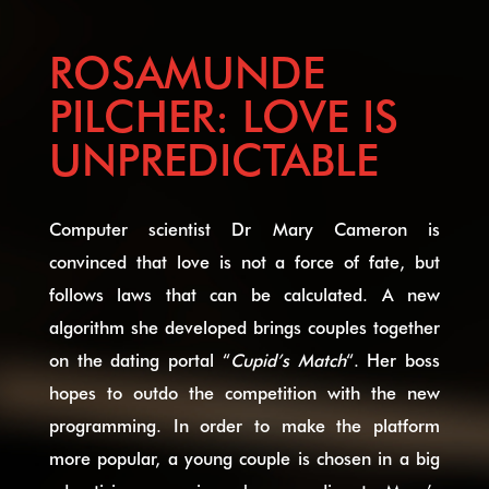
ROSAMUNDE
PILCHER: LOVE IS
UNPREDICTABLE
Computer scientist Dr Mary Cameron is
convinced that love is not a force of fate, but
follows laws that can be calculated. A new
algorithm she developed brings couples together
on the dating portal “
Cupid’s Match
“. Her boss
hopes to outdo the competition with the new
programming. In order to make the platform
more popular, a young couple is chosen in a big