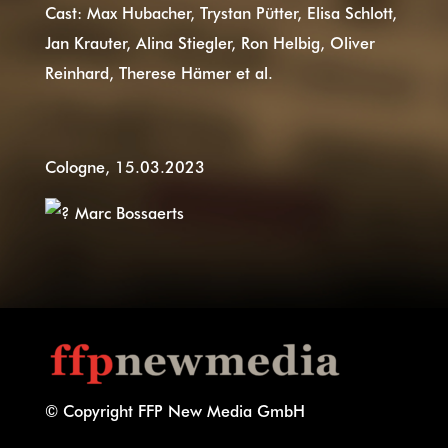
Cast: Max Hubacher, Trystan Pütter, Elisa Schlott,
Jan Krauter, Alina Stiegler, Ron Helbig, Oliver
Reinhard, Therese Hämer et al.
Cologne, 15.03.2023
Marc Bossaerts
© Copyright FFP New Media GmbH