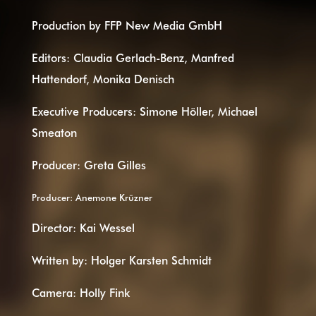
Production by FFP New Media GmbH
Editors: Claudia Gerlach-Benz, Manfred
Hattendorf, Monika Denisch
Executive Producers: Simone Höller, Michael
Smeaton
Producer: Greta Gilles
Producer: Anemone Krüzner
Director: Kai Wessel
Written by: Holger Karsten Schmidt
Camera: Holly Fink