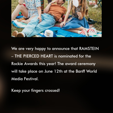
We are very happy to announce that RAMSTEIN
– THE PIERCED HEART is nominated for the
Rockie Awards this year! The award ceremony
will take place on June 12th at the Banff World
Media Festival.
Keep your fingers crossed!