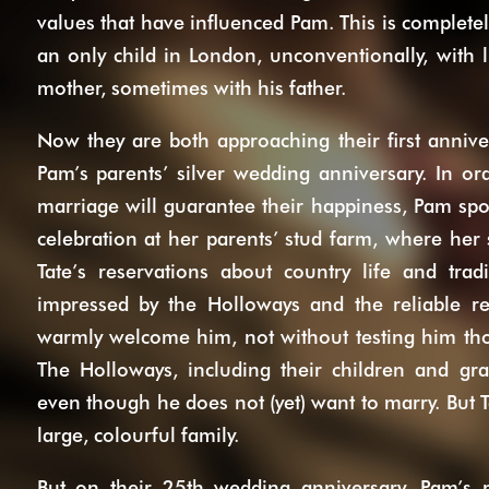
values that have influenced Pam. This is completel
an only child in London, unconventionally, with
mother, sometimes with his father.
Now they are both approaching their first anniver
Pam’s parents’ silver wedding anniversary. In or
marriage will guarantee their happiness, Pam spo
celebration at her parents’ stud farm, where her 
Tate’s reservations about country life and trad
impressed by the Holloways and the reliable re
warmly welcome him, not without testing him tho
The Holloways, including their children and gra
even though he does not (yet) want to marry. But T
large, colourful family.
But on their 25th wedding anniversary, Pam’s 