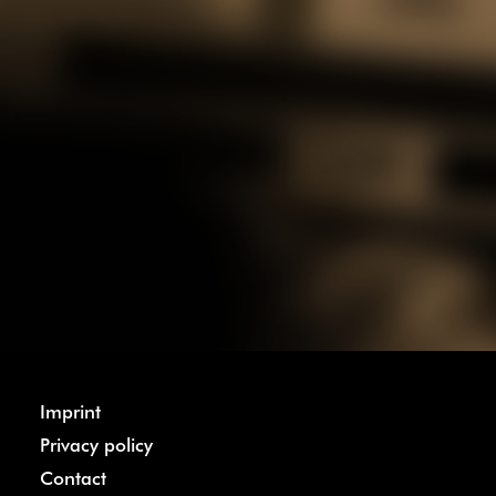
Imprint
Privacy policy
Contact