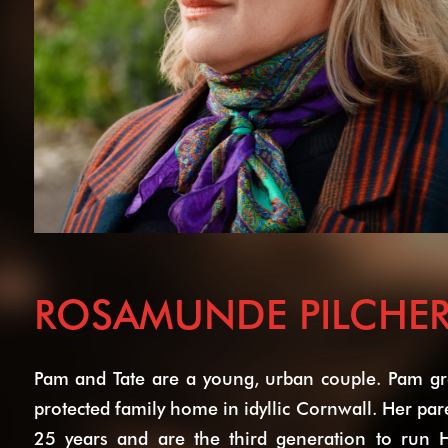
ROSAMUNDE PILCHER
Pam and Tate are a young, urban couple. Pam gre
protected family home in idyllic Cornwall. Her pa
25 years and are the third generation to run H