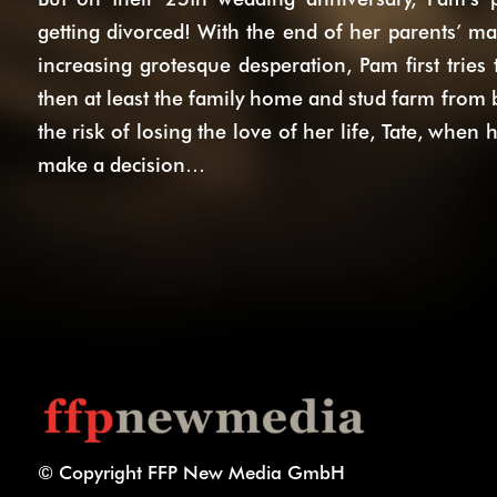
getting divorced! With the end of her parents’ mar
increasing grotesque desperation, Pam first tries
then at least the family home and stud farm from b
the risk of losing the love of her life, Tate, when 
make a decision…
© Copyright FFP New Media GmbH