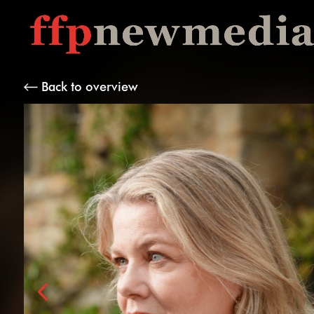
Back to overview