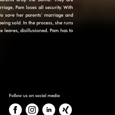
riage, Pam loses all security. With
 to save her parents’ marriage and
eing sold. In the process, she runs
he leaves, disillusioned. Pam has to
Follow us on social media