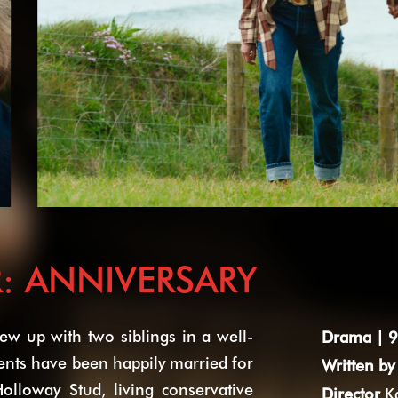
: ANNIVERSARY
w up with two siblings in a well-
Drama | 9
rents have been happily married for
Written by
olloway Stud, living conservative
Director
K