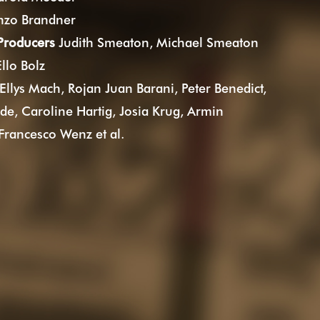
zo Brandner
 Producers
Judith Smeaton, Michael Smeaton
llo Bolz
Ellys Mach, Rojan Juan Barani, Peter Benedict,
de, Caroline Hartig, Josia Krug, Armin
Francesco Wenz et al.