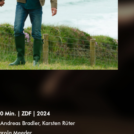
0 Min. | ZDF | 2024
Andreas Bradler, Karsten Rüter
arola Meeder