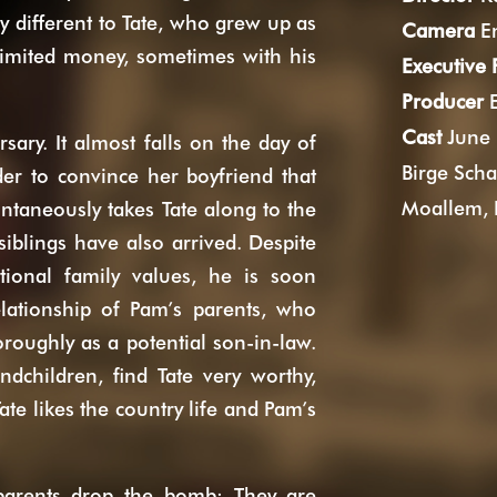
y different to Tate, who grew up as
Camera
En
 limited money, sometimes with his
Executive
Producer
E
Cast
June 
sary. It almost falls on the day of
Birge Scha
der to convince her boyfriend that
Moallem, 
ntaneously takes Tate along to the
siblings have also arrived. Despite
itional family values, he is soon
lationship of Pam’s parents, who
roughly as a potential son-in-law.
ndchildren, find Tate very worthy,
ate likes the country life and Pam’s
parents drop the bomb: They are