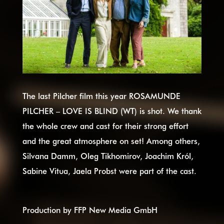
The last Pilcher film this year ROSAMUNDE
PILCHER – LOVE IS BLIND (WT) is shot. We thank
the whole crew and cast for their strong effort
and the great atmosphere on set! Among others,
Silvana Damm, Oleg Tikhomirov, Joachim Król,
Sabine Vitua, Jaela Probst were part of the cast.
Production by FFP New Media GmbH