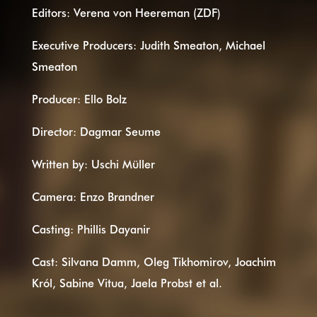
Editors: Verena von Heereman (ZDF)
Executive Producers: Judith Smeaton, Michael
Smeaton
Producer: Ello Bolz
Director: Dagmar Seume
Written by: Uschi Müller
Camera: Enzo Brandner
Casting: Phillis Dayanir
Cast: Silvana Damm, Oleg Tikhomirov, Joachim
Król, Sabine Vitua, Jaela Probst et al.